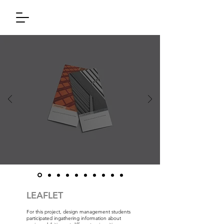
LEAFLET
For this project, design management students
participated ingathering information about