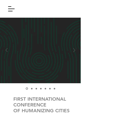
FIRST INTERNATIONAL
CONFERENCE
OF HUMANIZING CITIES